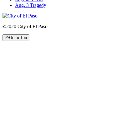
Aug. 3 Tragedy
©2020 City of El Paso
Go to Top